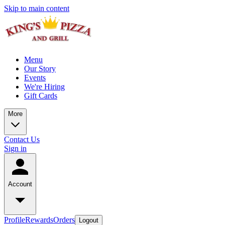
Skip to main content
Menu
Our Story
Events
We're Hiring
Gift Cards
More
Contact Us
Sign in
Account
Profile
Rewards
Orders
Logout