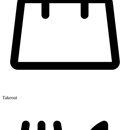
Takeout