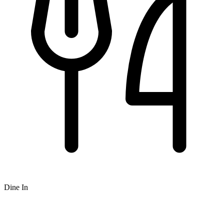
Dine In