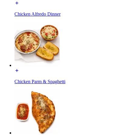
Chicken Alfredo Dinner
Chicken Parm & Spaghetti