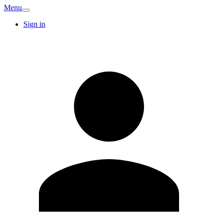
Menu
Sign in