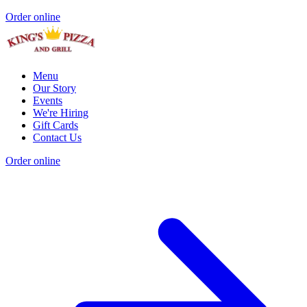
Order online
Menu
Our Story
Events
We're Hiring
Gift Cards
Contact Us
Order online