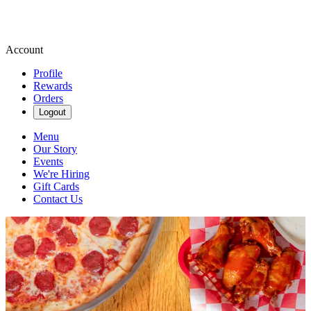
Account
Profile
Rewards
Orders
Logout
Menu
Our Story
Events
We're Hiring
Gift Cards
Contact Us