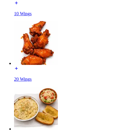
10 Wings
20 Wings