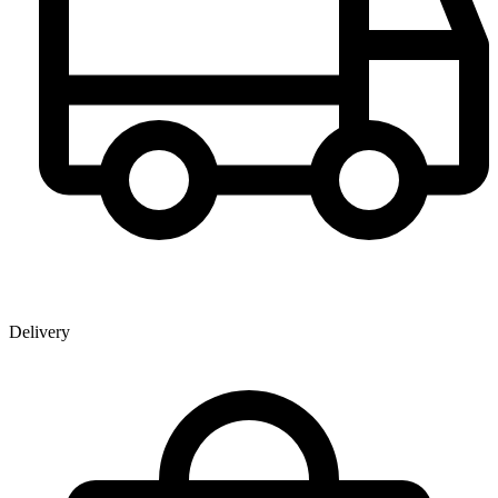
Delivery