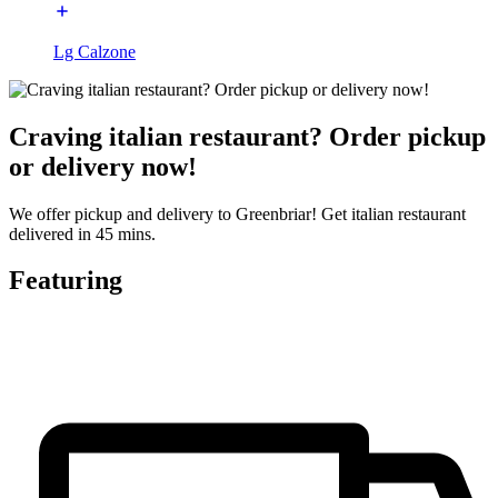
Lg Calzone
Craving italian restaurant? Order pickup
or delivery now!
We offer pickup and delivery to Greenbriar! Get italian restaurant
delivered in 45 mins.
Featuring