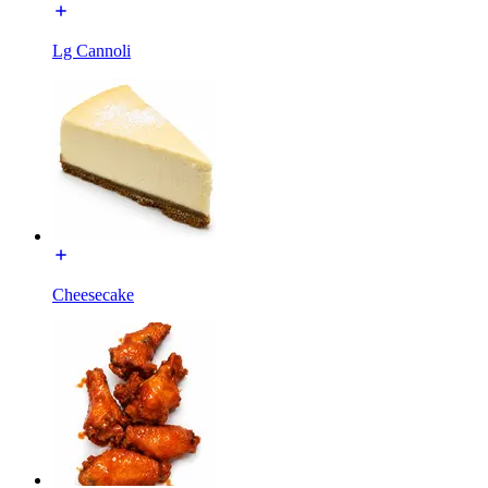
Lg Cannoli
Cheesecake