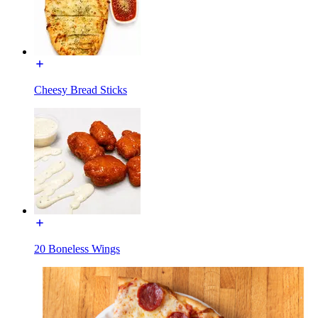
Cheesy Bread Sticks
20 Boneless Wings