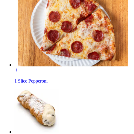
1 Slice Pepperoni