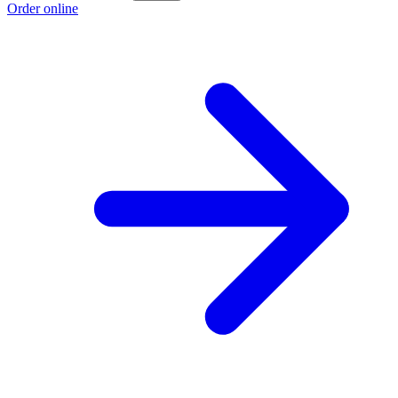
Order online