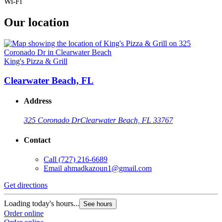
Wi-Fi
Our location
King's Pizza & Grill
Clearwater Beach, FL
Address
325 Coronado Dr
Clearwater Beach, FL 33767
Contact
Call
(727) 216-6689
Email
ahmadkazoun1@gmail.com
Get directions
Loading today's hours...
See hours
Order online