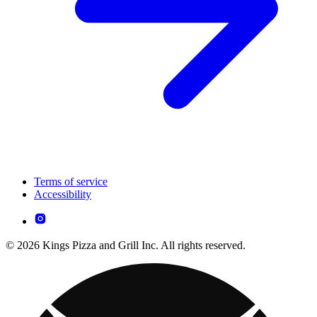
Terms of service
Accessibility
© 2026 Kings Pizza and Grill Inc. All rights reserved.