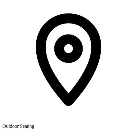
Outdoor Seating