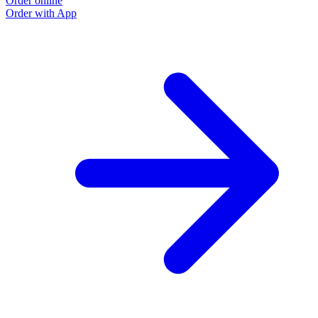
Order online
Order with App