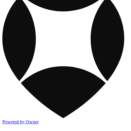
Powered by Owner