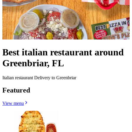
Best italian restaurant around
Greenbriar, FL
Italian restaurant Delivery to Greenbriar
Featured
View menu